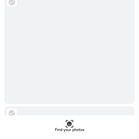
Find your photos