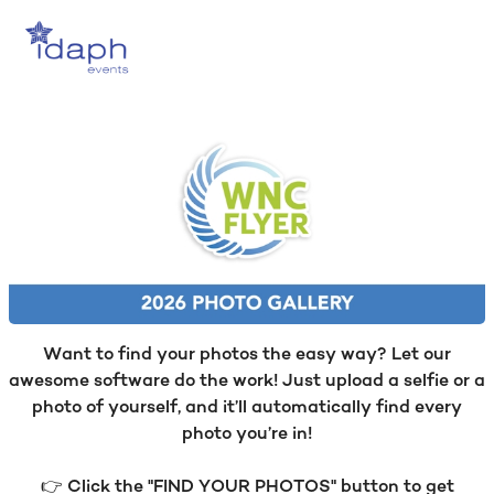
Want to find your photos the easy way? Let our
awesome software do the work! Just upload a selfie or a
photo of yourself, and it’ll automatically find every
photo you’re in!
👉 Click the "FIND YOUR PHOTOS" button to get