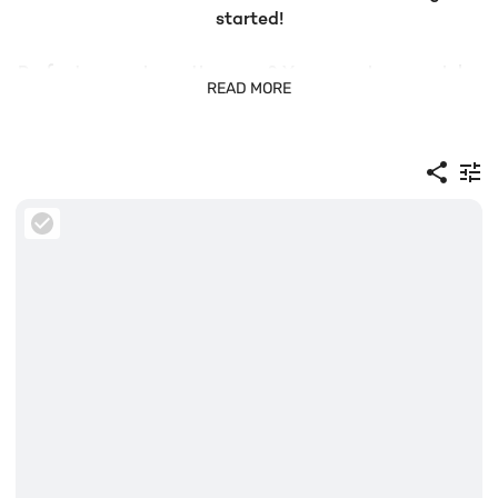
started!
Prefer to search another way? You can also search by
READ MORE
bib number or scroll through the full image gallery
below. And the best part? All photo downloads are free!